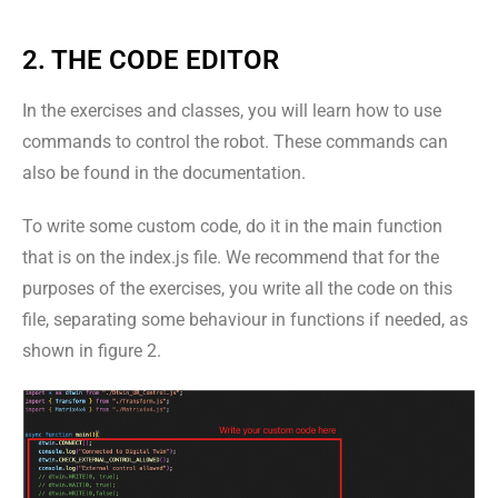
2. THE CODE EDITOR
In the exercises and classes, you will learn how to use
commands to control the robot. These commands can
also be found in the documentation.
To write some custom code, do it in the main function
that is on the index.js file. We recommend that for the
purposes of the exercises, you write all the code on this
file, separating some behaviour in functions if needed, as
shown in figure 2.