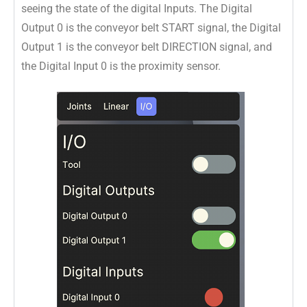
seeing the state of the digital Inputs. The Digital
Output 0 is the conveyor belt START signal, the Digital
Output 1 is the conveyor belt DIRECTION signal, and
the Digital Input 0 is the proximity sensor.