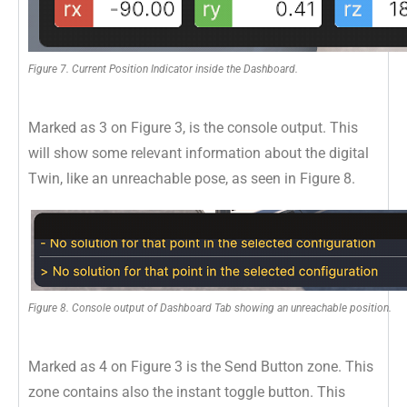
Figure 7. Current Position Indicator inside the Dashboard.
Marked as 3 on Figure 3, is the console output. This
will show some relevant information about the digital
Twin, like an unreachable pose, as seen in Figure 8.
Figure 8. Console output of Dashboard Tab showing an unreachable position.
Marked as 4 on Figure 3 is the Send Button zone. This
zone contains also the instant toggle button. This