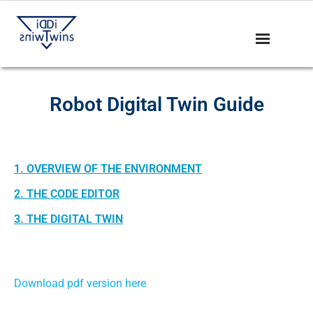
Robot Digital Twin Guide
1. OVERVIEW OF THE ENVIRONMENT
2. THE CODE EDITOR
3. THE DIGITAL TWIN
Download pdf version here