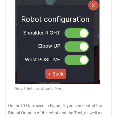
Figure 5. Robot configuration Menu.
On the I/O tab, seen in Figure 6, you can control the
Digital Outputs of the robot and the Tool, as well as