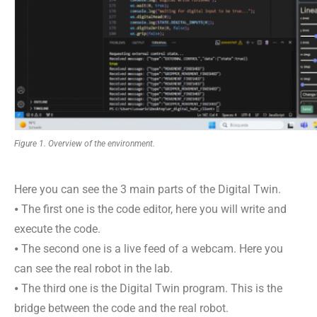
Figure 1. Overview of the environment.
Here you can see the 3 main parts of the Digital Twin.
⦁ The first one is the code editor, here you will write and
execute the code.
⦁ The second one is a live feed of a webcam. Here you
can see the real robot in the lab.
⦁ The third one is the Digital Twin program. This is the
bridge between the code and the real robot.