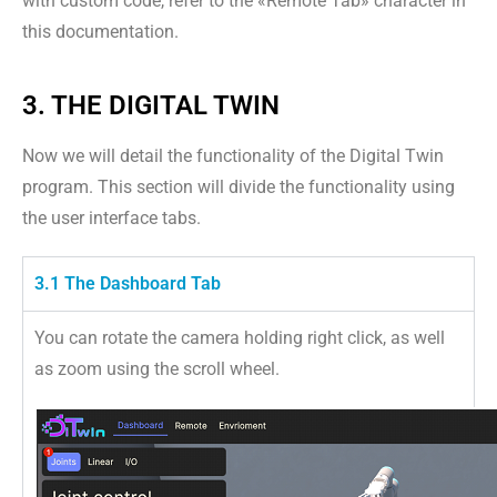
with custom code, refer to the «Remote Tab» character in
this documentation.
3. THE DIGITAL TWIN
Now we will detail the functionality of the Digital Twin
program. This section will divide the functionality using
the user interface tabs.
3.1 The Dashboard Tab
You can rotate the camera holding right click, as well
as zoom using the scroll wheel.