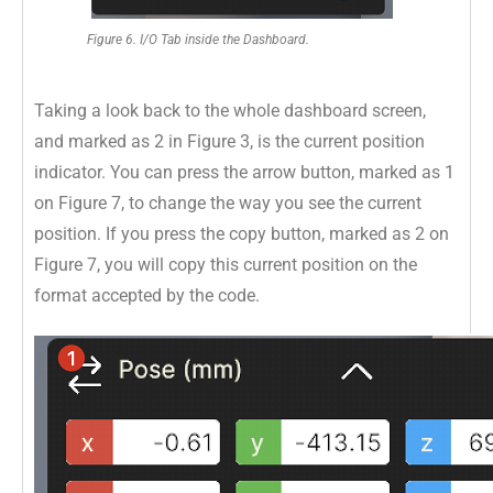
Figure 6. I/O Tab inside the Dashboard.
Taking a look back to the whole dashboard screen,
and marked as 2 in Figure 3, is the current position
indicator. You can press the arrow button, marked as 1
on Figure 7, to change the way you see the current
position. If you press the copy button, marked as 2 on
Figure 7, you will copy this current position on the
format accepted by the code.