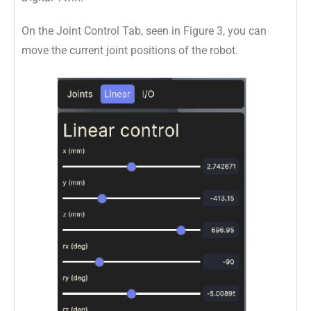
On the Joint Control Tab, seen in Figure 3, you can
move the current joint positions of the robot.