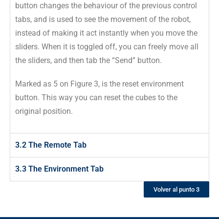
button changes the behaviour of the previous control
tabs, and is used to see the movement of the robot,
instead of making it act instantly when you move the
sliders. When it is toggled off, you can freely move all
the sliders, and then tab the “Send” button.
Marked as 5 on Figure 3, is the reset environment
button. This way you can reset the cubes to the
original position.
3.2 The Remote Tab
3.3 The Environment Tab
Volver al punto 3