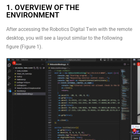
1. OVERVIEW OF THE
ENVIRONMENT
After accessing the Robotics Digital Twin with the remote
desktop, you will see a layout similar to the following
figure (Figure 1).