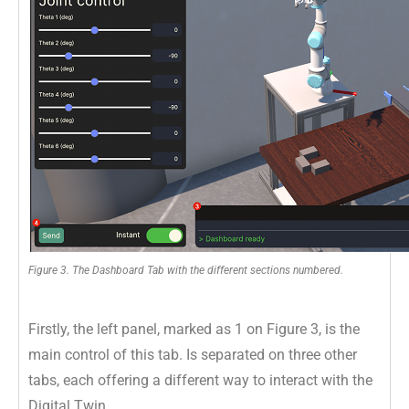
Figure 3. The Dashboard Tab with the different sections numbered.
Firstly, the left panel, marked as 1 on Figure 3, is the
main control of this tab. Is separated on three other
tabs, each offering a different way to interact with the
Digital Twin.