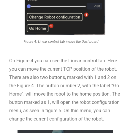
Figure 4. Linear control tab inside the Dashboard
On Figure 4 you can see the Linear control tab. Here
you can move the current TCP position of the robot.
There are also two buttons, marked with 1 and 2 on
the Figure 4. The button number 2, with the label “Go
Home”, will move the robot to the home position. The
button marked as 1, will open the robot configuration
menu, as seen in figure 5. On this menu, you can
change the current configuration of the robot.