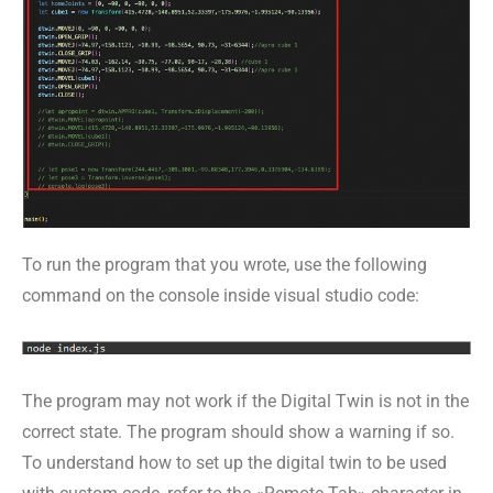
To run the program that you wrote, use the following
command on the console inside visual studio code:
The program may not work if the Digital Twin is not in the
correct state. The program should show a warning if so.
To understand how to set up the digital twin to be used